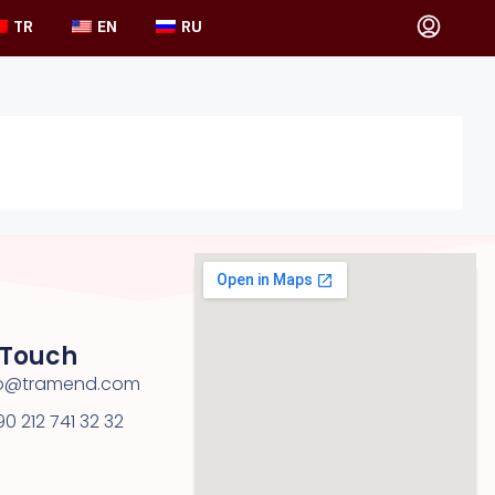
TR
EN
RU
 Touch
nfo@tramend.com
0 212 741 32 32