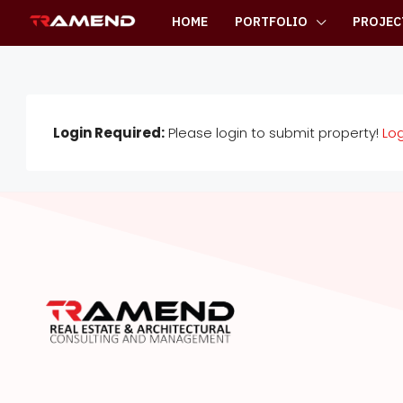
HOME
PORTFOLIO
PROJEC
Login Required:
Please login to submit property!
Log