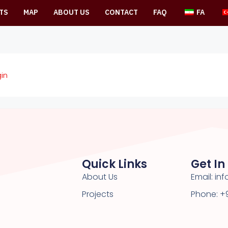
TS
MAP
ABOUT US
CONTACT
FAQ
FA
in
Quick Links
Get In
About Us
Email: i
Projects
Phone: +9