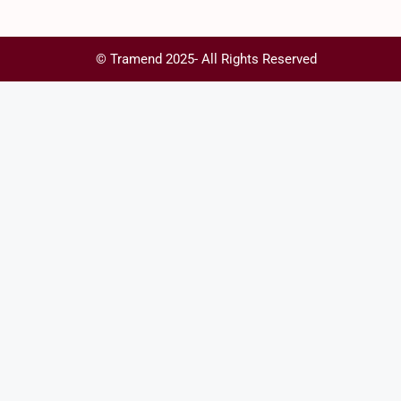
© Tramend 2025- All Rights Reserved