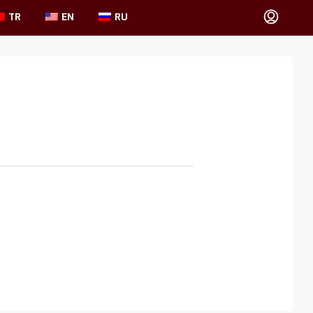
TR
EN
RU