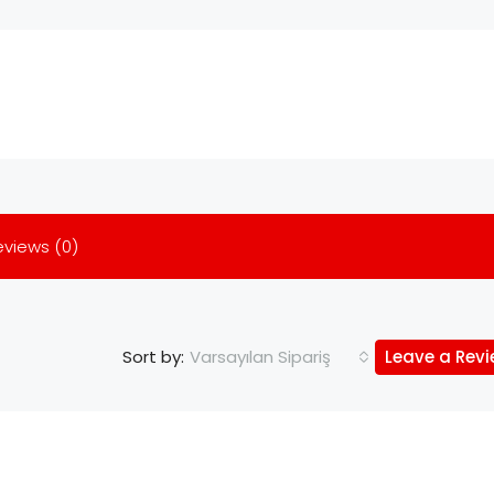
eviews (0)
Varsayılan Sipariş
Leave a Rev
Sort by: