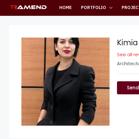
HOME
PORTFOLIO
PROJEC
Kimia
See all r
Architec
Send