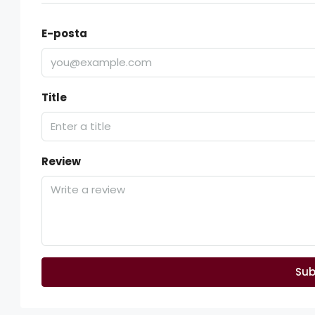
E-posta
Title
Review
Sub