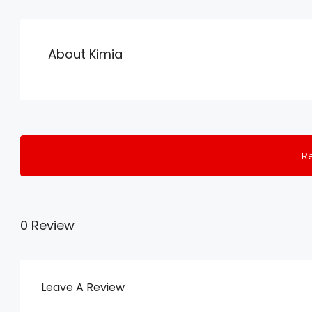
About Kimia
R
0 Review
Leave A Review