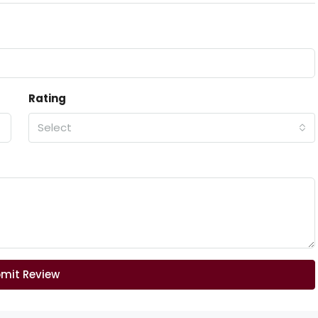
Rating
Select
mit Review