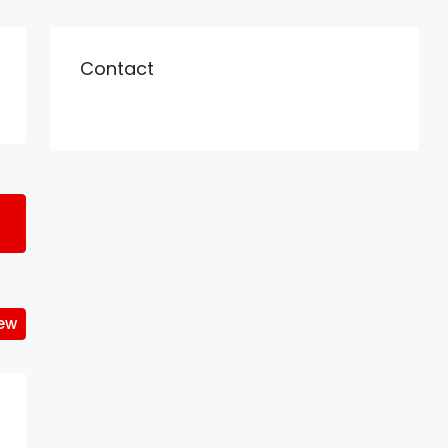
Contact
iew