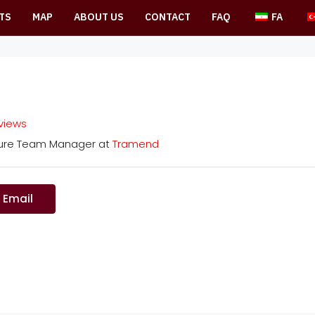
TS
MAP
ABOUT US
CONTACT
FAQ
FA
eviews
ture Team Manager
at
Tramend
 Email